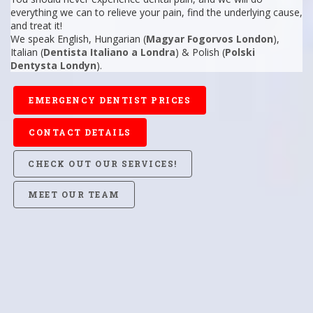
everything we can to relieve your pain, find the underlying cause,
and treat it!
We speak English, Hungarian (
Magyar Fogorvos London
),
Italian (
Dentista Italiano a Londra
) & Polish (
Polski
Dentysta Londyn
).
EMERGENCY DENTIST PRICES
CONTACT DETAILS
CHECK OUT OUR SERVICES!
MEET OUR TEAM