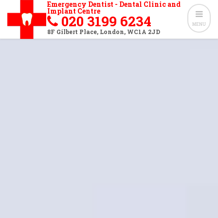
Emergency Dentist - Dental Clinic and
Implant Centre
020 3199 6234
MENU
8F Gilbert Place
,
London
,
WC1A 2JD