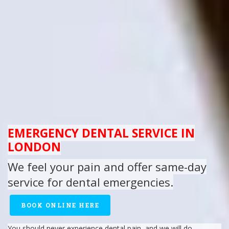
EMERGENCY DENTAL SERVICE IN
LONDON
We feel your
pain
and offer same-day
service for dental emergencies.
BOOK ONLINE HERE
You should never experience
dental pain
, and we will do